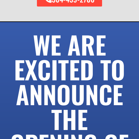
WE ARE
EXCITED TO
ANNOUNCE
THE