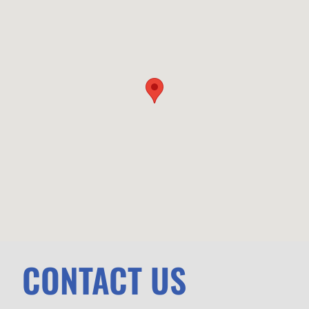
CONTACT US