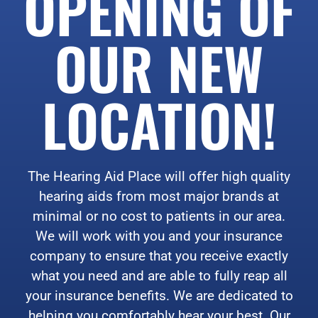
OPENING OF
OUR NEW
LOCATION!
The Hearing Aid Place will offer high quality
hearing aids from most major brands at
minimal or no cost to patients in our area.
We will work with you and your insurance
company to ensure that you receive exactly
what you need and are able to fully reap all
your insurance benefits. We are dedicated to
helping you comfortably hear your best. Our