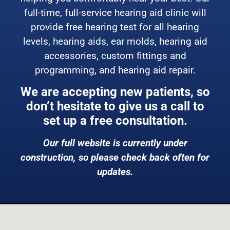
full-time, full-service hearing aid clinic will
provide free hearing test for all hearing
levels, hearing aids, ear molds, hearing aid
accessories, custom fittings and
programming, and hearing aid repair.
We are accepting new patients, so
don’t hesitate to give us a call to
set up a free consultation.
Our full website is currently under
construction, so please check back often for
updates.