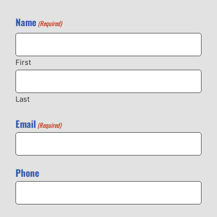
Name
(Required)
First
Last
Email
(Required)
Phone