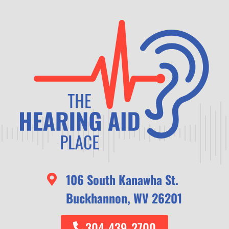
106 South Kanawha St.
Buckhannon, WV 26201
304-439-2700