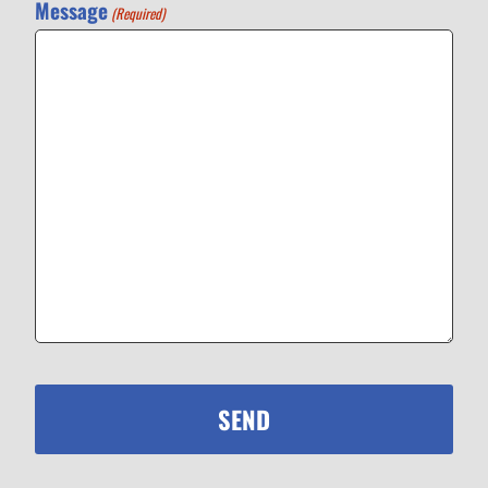
Message
(Required)