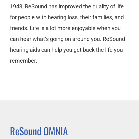
1943, ReSound has improved the quality of life
for people with hearing loss, their families, and
friends. Life is a lot more enjoyable when you
can hear what’s going on around you. ReSound
hearing aids can help you get back the life you
remember.
ReSound OMNIA