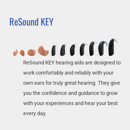
ReSound KEY
ReSound KEY hearing aids are designed to
work comfortably and reliably with your
own ears for truly great hearing. They give
you the confidence and guidance to grow
with your experiences and hear your best
every day.