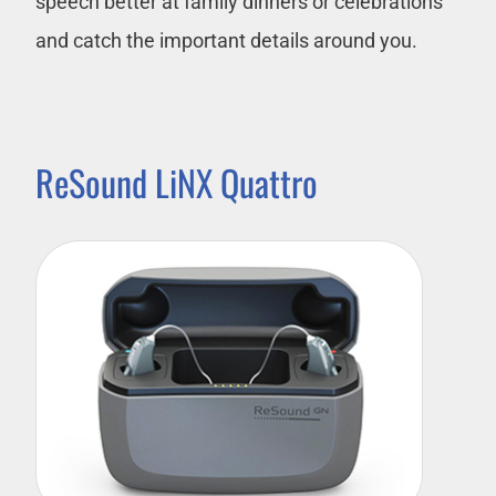
speech better at family dinners or celebrations
and catch the important details around you.
ReSound LiNX Quattro