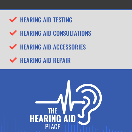
HEARING AID TESTING
HEARING AID CONSULTATIONS
HEARING AID ACCESSORIES
HEARING AID REPAIR