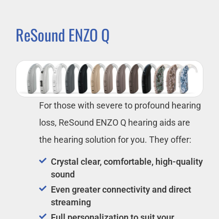
ReSound ENZO Q
For those with severe to profound hearing
loss, ReSound ENZO Q hearing aids are
the hearing solution for you. They offer:
Crystal clear, comfortable, high-quality
sound
Even greater connectivity and direct
streaming
Full personalization to suit your