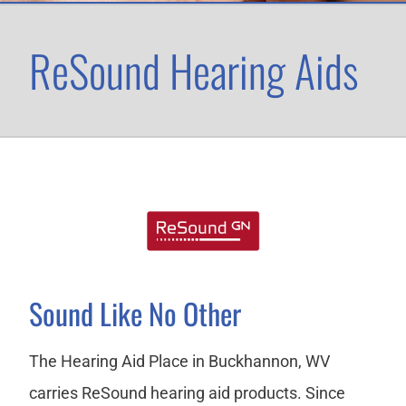
ReSound Hearing Aids
Sound Like No Other
The Hearing Aid Place in Buckhannon, WV
carries ReSound hearing aid products. Since