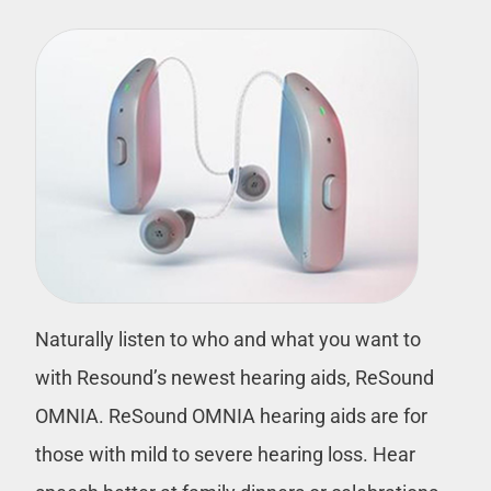
Naturally listen to who and what you want to
with Resound’s newest hearing aids, ReSound
OMNIA. ReSound OMNIA hearing aids are for
those with mild to severe hearing loss. Hear