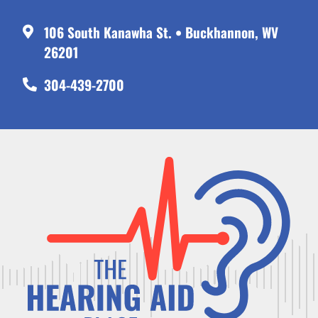
106 South Kanawha St. • Buckhannon, WV
26201
304-439-2700