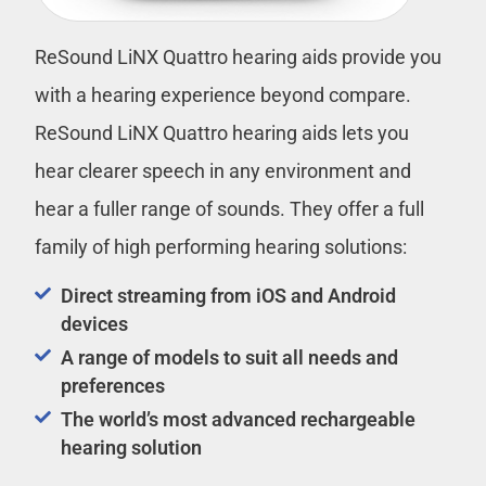
ReSound LiNX Quattro hearing aids provide you
with a hearing experience beyond compare.
ReSound LiNX Quattro hearing aids lets you
hear clearer speech in any environment and
hear a fuller range of sounds. They offer a full
family of high performing hearing solutions:
Direct streaming from iOS and Android
devices
A range of models to suit all needs and
preferences
The world’s most advanced rechargeable
hearing solution