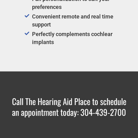
preferences
Convenient remote and real time
support
Perfectly complements cochlear
implants
Call The Hearing Aid Place to schedule
an appointment today: 304-439-2700